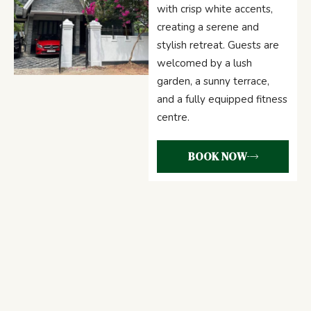
with crisp white accents,
creating a serene and
stylish retreat. Guests are
welcomed by a lush
garden, a sunny terrace,
and a fully equipped fitness
centre.
BOOK NOW