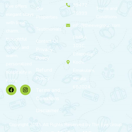
99472
Eve offers
Terms and
Our
75999
elegant stays
Conditions
Properties
with local
info@theevegroup.com
Testimonials
charm,
BMRA
thoughtful
Contact Us
101C,
design, and
Privacy
Edappally,
warm,
Policy
Kochi,
personalized
Refund
Ernakulam,
hospitality in
Policy
Kerala
Kochi.
682024
Terms and
Conditions
Disclaimer
Copyright 2025 All Rights Reserved by The Eve Group.