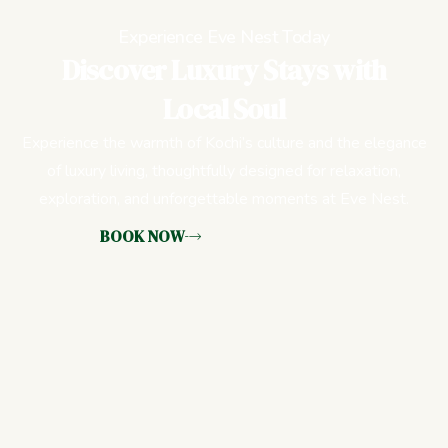
Experience Eve Nest Today
Discover Luxury Stays with
Local Soul
Experience the warmth of Kochi’s culture and the elegance
of luxury living, thoughtfully designed for relaxation,
exploration, and unforgettable moments at Eve Nest.
BOOK NOW