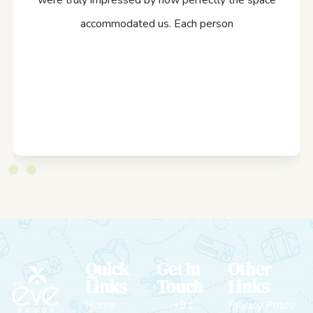
were truly impressed by how perfectly the space
accommodated us. Each person
Quick
Get In
Other
Links
Touch
Links
Home
+91
Privacy Policy