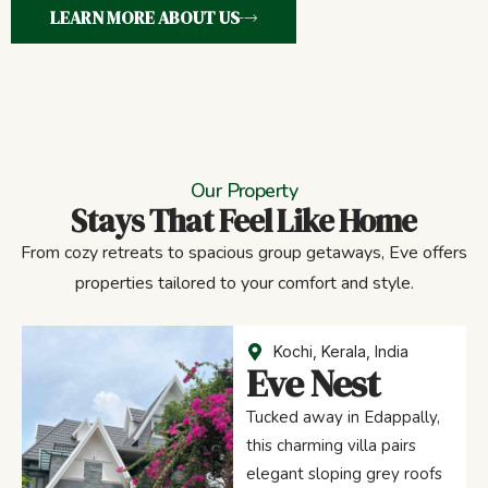
LEARN MORE ABOUT US
Our Property
Stays That Feel Like Home
From cozy retreats to spacious group getaways, Eve offers
properties tailored to your comfort and style.
Kochi, Kerala, India
Eve Nest
Tucked away in Edappally,
this charming villa pairs
elegant sloping grey roofs