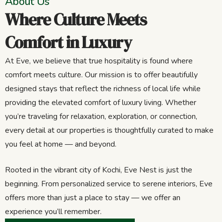
About Us
Where Culture Meets
Comfort in Luxury
At Eve, we believe that true hospitality is found where
comfort meets culture. Our mission is to offer beautifully
designed stays that reflect the richness of local life while
providing the elevated comfort of luxury living. Whether
you’re traveling for relaxation, exploration, or connection,
every detail at our properties is thoughtfully curated to make
you feel at home — and beyond.
Rooted in the vibrant city of Kochi, Eve Nest is just the
beginning. From personalized service to serene interiors, Eve
offers more than just a place to stay — we offer an
experience you’ll remember.