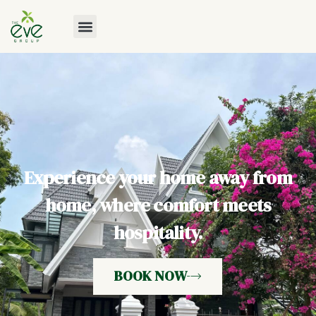
Experience your home away from
home, where comfort meets
hospitality.
BOOK NOW