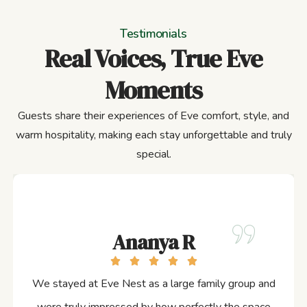
Testimonials
Real Voices, True Eve
Moments
Guests share their experiences of Eve comfort, style, and
warm hospitality, making each stay unforgettable and truly
special.
Ananya R
We stayed at Eve Nest as a large family group and