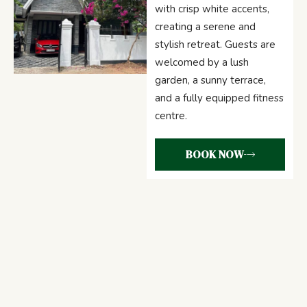
with crisp white accents,
creating a serene and
stylish retreat. Guests are
welcomed by a lush
garden, a sunny terrace,
and a fully equipped fitness
centre.
BOOK NOW