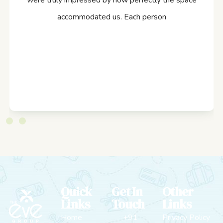
were truly impressed by how perfectly the space
accommodated us. Each person
Quick
Get In
Other
Links
Touch
Links
Home
+91
Privacy Policy