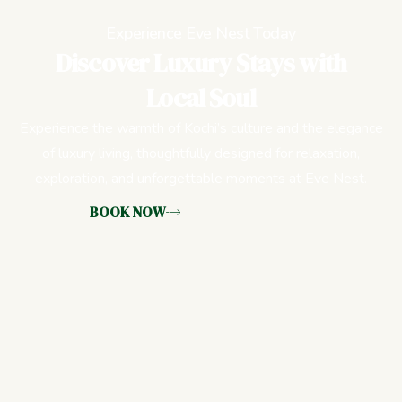
Experience Eve Nest Today
Discover Luxury Stays with
Local Soul
Experience the warmth of Kochi’s culture and the elegance
of luxury living, thoughtfully designed for relaxation,
exploration, and unforgettable moments at Eve Nest.
BOOK NOW