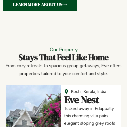
LEARN MORE ABOUT US
Our Property
Stays That Feel Like Home
From cozy retreats to spacious group getaways, Eve offers
properties tailored to your comfort and style.
Kochi, Kerala, India
Eve Nest
Tucked away in Edappally,
this charming villa pairs
elegant sloping grey roofs