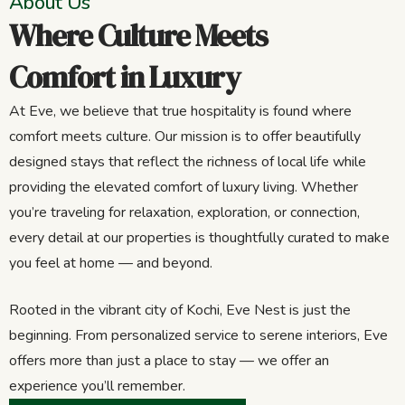
About Us
Where Culture Meets
Comfort in Luxury
At Eve, we believe that true hospitality is found where
comfort meets culture. Our mission is to offer beautifully
designed stays that reflect the richness of local life while
providing the elevated comfort of luxury living. Whether
you’re traveling for relaxation, exploration, or connection,
every detail at our properties is thoughtfully curated to make
you feel at home — and beyond.
Rooted in the vibrant city of Kochi, Eve Nest is just the
beginning. From personalized service to serene interiors, Eve
offers more than just a place to stay — we offer an
experience you’ll remember.