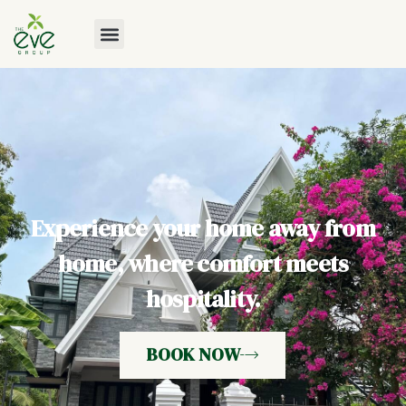
Experience your home away from
home, where comfort meets
hospitality.
BOOK NOW