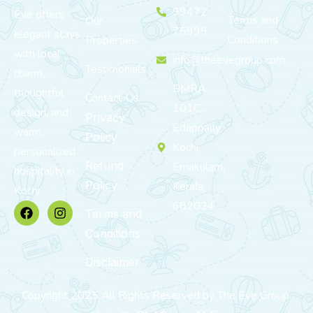
99472
Eve offers
Terms and
Our
75999
elegant stays
Conditions
Properties
with local
info@theevegroup.com
Testimonials
charm,
BMRA
thoughtful
Contact Us
101C,
design, and
Privacy
Edappally,
warm,
Policy
Kochi,
personalized
Refund
Ernakulam,
hospitality in
Policy
Kerala
Kochi.
682024
Terms and
Conditions
Disclaimer
Copyright 2025 All Rights Reserved by The Eve Group.