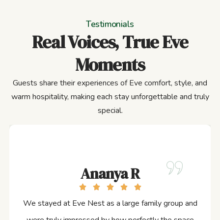
Testimonials
Real Voices, True Eve
Moments
Guests share their experiences of Eve comfort, style, and
warm hospitality, making each stay unforgettable and truly
special.
Ananya R
We stayed at Eve Nest as a large family group and