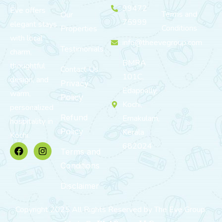
99472
Eve offers
Terms and
Our
75999
elegant stays
Conditions
Properties
with local
info@theevegroup.com
Testimonials
charm,
BMRA
thoughtful
Contact Us
101C,
design, and
Privacy
Edappally,
warm,
Policy
Kochi,
personalized
Refund
Ernakulam,
hospitality in
Policy
Kerala
Kochi.
682024
Terms and
Conditions
Disclaimer
Copyright 2025 All Rights Reserved by The Eve Group.