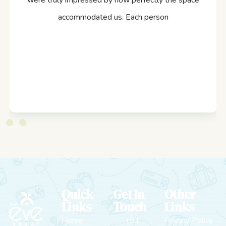
were truly impressed by how perfectly the space
accommodated us. Each person
Quick
Get In
Other
Links
Touch
Links
Home
+91
Privacy Policy