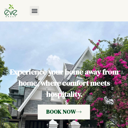
Experience your home away from
home, where comfort meets
hospitality.
BOOK NOW