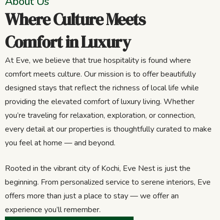
About Us
Where Culture Meets
Comfort in Luxury
At Eve, we believe that true hospitality is found where
comfort meets culture. Our mission is to offer beautifully
designed stays that reflect the richness of local life while
providing the elevated comfort of luxury living. Whether
you’re traveling for relaxation, exploration, or connection,
every detail at our properties is thoughtfully curated to make
you feel at home — and beyond.
Rooted in the vibrant city of Kochi, Eve Nest is just the
beginning. From personalized service to serene interiors, Eve
offers more than just a place to stay — we offer an
experience you’ll remember.