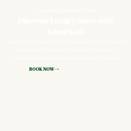
Experience Eve Nest Today
Discover Luxury Stays with
Local Soul
Experience the warmth of Kochi’s culture and the elegance
of luxury living, thoughtfully designed for relaxation,
exploration, and unforgettable moments at Eve Nest.
BOOK NOW