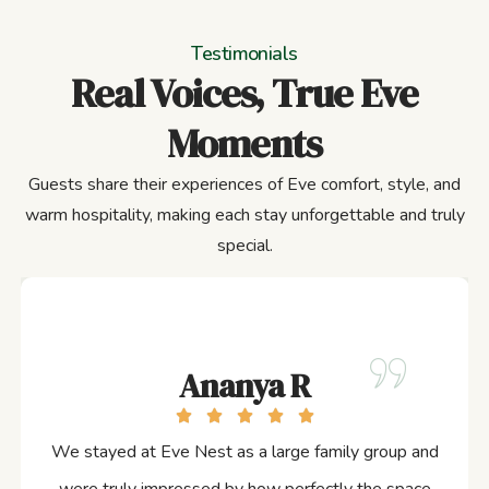
Testimonials
Real Voices, True Eve
Moments
Guests share their experiences of Eve comfort, style, and
warm hospitality, making each stay unforgettable and truly
special.
Ananya R
We stayed at Eve Nest as a large family group and