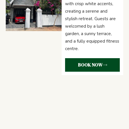
with crisp white accents,
creating a serene and
stylish retreat. Guests are
welcomed by a lush
garden, a sunny terrace,
and a fully equipped fitness
centre.
BOOK NOW