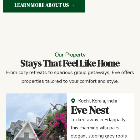
LEARN MORE ABOUT US
Our Property
Stays That Feel Like Home
From cozy retreats to spacious group getaways, Eve offers
properties tailored to your comfort and style.
Kochi, Kerala, India
Eve Nest
Tucked away in Edappally,
this charming villa pairs
elegant sloping grey roofs