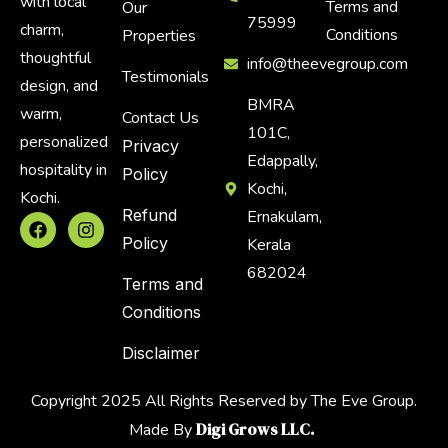
with local
Terms and
Our
75999
charm,
Conditions
Properties
thoughtful
info@theevegroup.com
Testimonials
design, and
BMRA
warm,
Contact Us
101C,
personalized
Privacy
Edappally,
hospitality in
Policy
Kochi,
Kochi.
Refund
Ernakulam,
Policy
Kerala
682024
Terms and
Conditions
Disclaimer
Copyright 2025 All Rights Reserved by The Eve Group.
Digi Grows LLC.
Made By