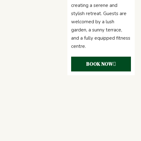
creating a serene and
stylish retreat. Guests are
welcomed by a lush
garden, a sunny terrace,
and a fully equipped fitness
centre.
BOOK NOW