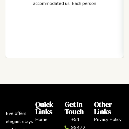
accommodated us. Each person
Quick
Get In
Other
Links
Touch
Links
Eve offers
Home
+91
Privacy Policy
elegant stays
99472