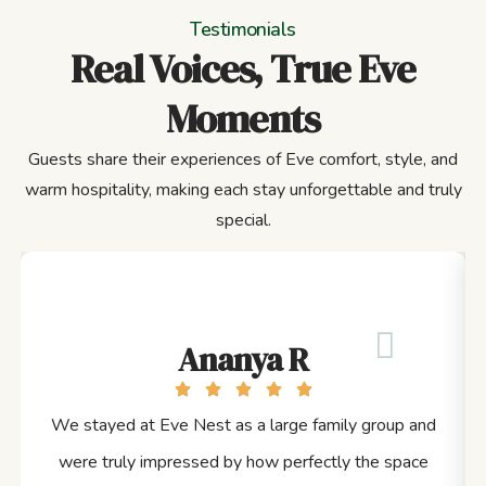
Testimonials
Real Voices, True Eve
Moments
Guests share their experiences of Eve comfort, style, and
warm hospitality, making each stay unforgettable and truly
special.
Ananya R
We stayed at Eve Nest as a large family group and
were truly impressed by how perfectly the space