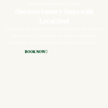
Experience Eve Nest Today
Discover Luxury Stays with
Local Soul
Experience the warmth of Kochi’s culture and the elegance
of luxury living, thoughtfully designed for relaxation,
exploration, and unforgettable moments at Eve Nest.
BOOK NOW