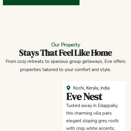
Our Property
Stays That Feel Like Home
From cozy retreats to spacious group getaways, Eve offers
properties tailored to your comfort and style.
Kochi, Kerala, India
Eve Nest
Tucked away in Edappally,
this charming villa pairs
elegant sloping grey roofs
with crisp white accents,