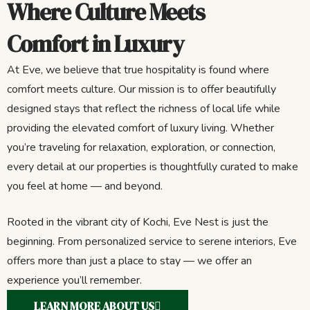
Where Culture Meets
Comfort in Luxury
At Eve, we believe that true hospitality is found where
comfort meets culture. Our mission is to offer beautifully
designed stays that reflect the richness of local life while
providing the elevated comfort of luxury living. Whether
you’re traveling for relaxation, exploration, or connection,
every detail at our properties is thoughtfully curated to make
you feel at home — and beyond.
Rooted in the vibrant city of Kochi, Eve Nest is just the
beginning. From personalized service to serene interiors, Eve
offers more than just a place to stay — we offer an
experience you’ll remember.
LEARN MORE ABOUT US