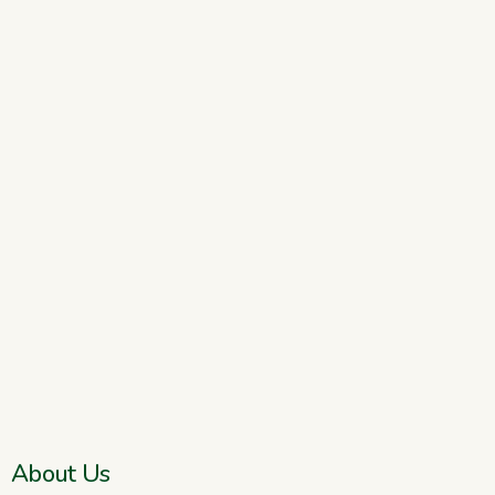
About Us