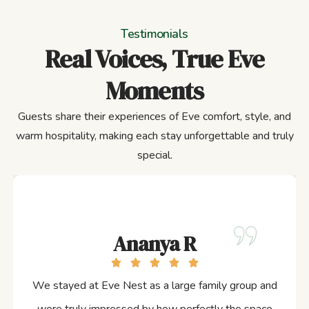
Testimonials
Real Voices, True Eve
Moments
Guests share their experiences of Eve comfort, style, and
warm hospitality, making each stay unforgettable and truly
special.
Ananya R
We stayed at Eve Nest as a large family group and