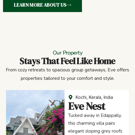
LEARN MORE ABOUT US
Our Property
Stays That Feel Like Home
From cozy retreats to spacious group getaways, Eve offers
properties tailored to your comfort and style.
Kochi, Kerala, India
Eve Nest
Tucked away in Edappally,
this charming villa pairs
elegant sloping grey roofs