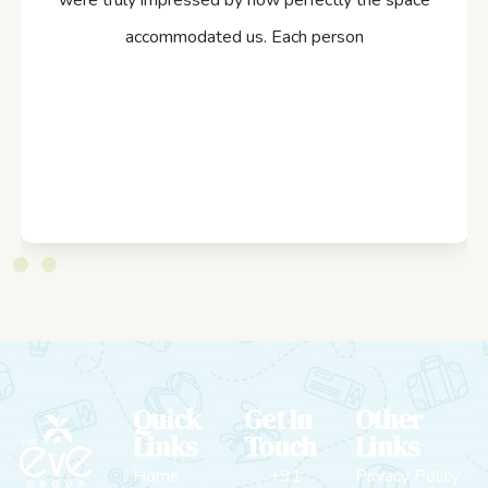
were truly impressed by how perfectly the space
accommodated us. Each person
Quick
Get In
Other
Links
Touch
Links
Home
+91
Privacy Policy