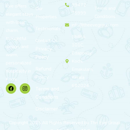
99472
Eve offers
Terms and
Our
75999
elegant stays
Conditions
Properties
with local
info@theevegroup.com
Testimonials
charm,
BMRA
thoughtful
Contact Us
101C,
design, and
Privacy
Edappally,
warm,
Policy
Kochi,
personalized
Refund
Ernakulam,
hospitality in
Policy
Kerala
Kochi.
682024
Terms and
Conditions
Disclaimer
Copyright 2025 All Rights Reserved by The Eve Group.