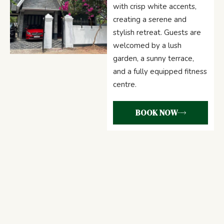
with crisp white accents,
creating a serene and
stylish retreat. Guests are
welcomed by a lush
garden, a sunny terrace,
and a fully equipped fitness
centre.
BOOK NOW