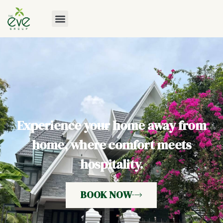
Experience your home away from
home, where comfort meets
hospitality.
BOOK NOW