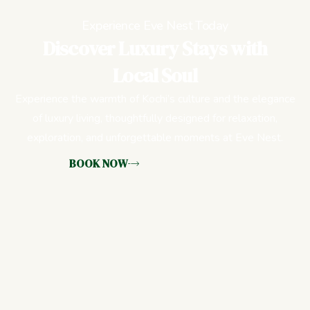
Experience Eve Nest Today
Discover Luxury Stays with
Local Soul
Experience the warmth of Kochi’s culture and the elegance
of luxury living, thoughtfully designed for relaxation,
exploration, and unforgettable moments at Eve Nest.
BOOK NOW