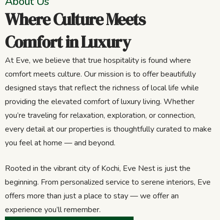
About Us
Where Culture Meets
Comfort in Luxury
At Eve, we believe that true hospitality is found where
comfort meets culture. Our mission is to offer beautifully
designed stays that reflect the richness of local life while
providing the elevated comfort of luxury living. Whether
you’re traveling for relaxation, exploration, or connection,
every detail at our properties is thoughtfully curated to make
you feel at home — and beyond.
Rooted in the vibrant city of Kochi, Eve Nest is just the
beginning. From personalized service to serene interiors, Eve
offers more than just a place to stay — we offer an
experience you’ll remember.