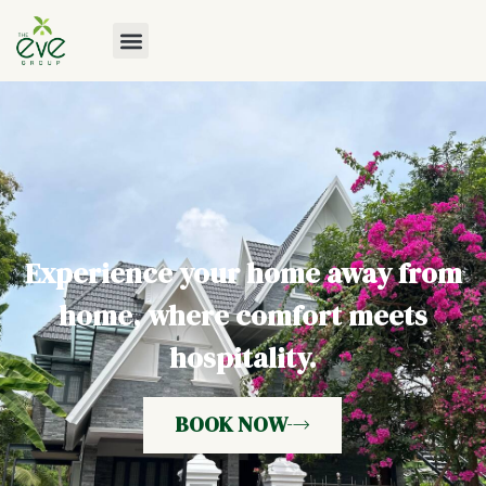
Experience your home away from
home, where comfort meets
hospitality.
BOOK NOW