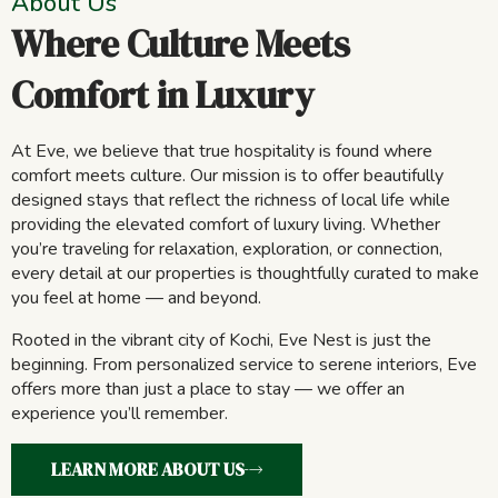
About Us
Where Culture Meets
Comfort in Luxury
At Eve, we believe that true hospitality is found where
comfort meets culture. Our mission is to offer beautifully
designed stays that reflect the richness of local life while
providing the elevated comfort of luxury living. Whether
you’re traveling for relaxation, exploration, or connection,
every detail at our properties is thoughtfully curated to make
you feel at home — and beyond.
Rooted in the vibrant city of Kochi, Eve Nest is just the
beginning. From personalized service to serene interiors, Eve
offers more than just a place to stay — we offer an
experience you’ll remember.
LEARN MORE ABOUT US