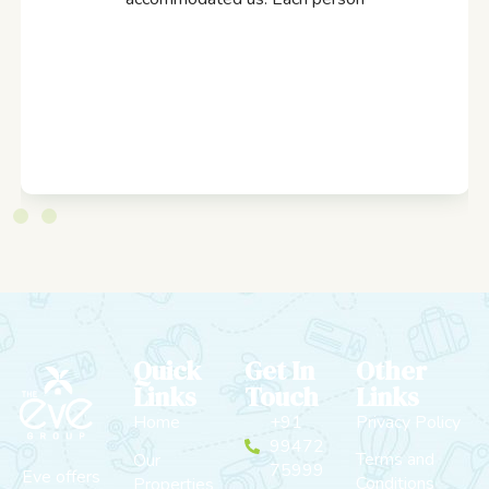
Quick
Get In
Other
Links
Touch
Links
Home
+91
Privacy Policy
99472
Terms and
Our
75999
Eve offers
Conditions
Properties