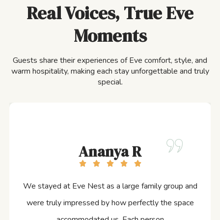
Real Voices, True Eve
Moments
Guests share their experiences of Eve comfort, style, and
warm hospitality, making each stay unforgettable and truly
special.
Ananya R
We stayed at Eve Nest as a large family group and
were truly impressed by how perfectly the space
accommodated us. Each person