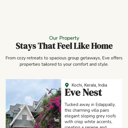
Our Property
Stays That Feel Like Home
From cozy retreats to spacious group getaways, Eve offers
properties tailored to your comfort and style.
Kochi, Kerala, India
Eve Nest
Tucked away in Edappally,
this charming villa pairs
elegant sloping grey roofs
with crisp white accents,
creating a serene and