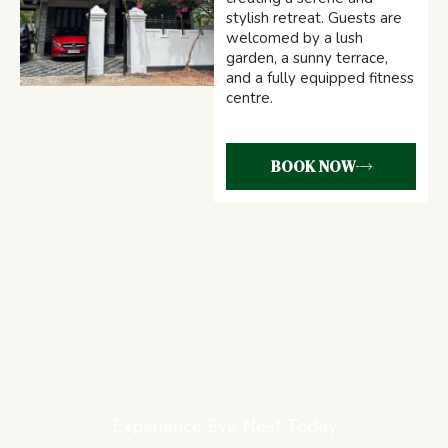
stylish retreat. Guests are
welcomed by a lush
garden, a sunny terrace,
and a fully equipped fitness
centre.
BOOK NOW
Experience Eve Nest Today