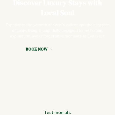
Discover Luxury Stays with
Local Soul
Experience the warmth of Kochi’s culture and the elegance
of luxury living, thoughtfully designed for relaxation,
exploration, and unforgettable moments at Eve Nest.
BOOK NOW
Testimonials