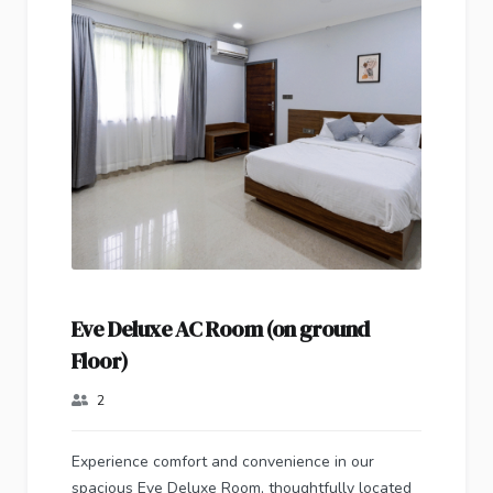
Eve Deluxe AC Room (on ground
Floor)
2
Experience comfort and convenience in our
spacious Eve Deluxe Room, thoughtfully located