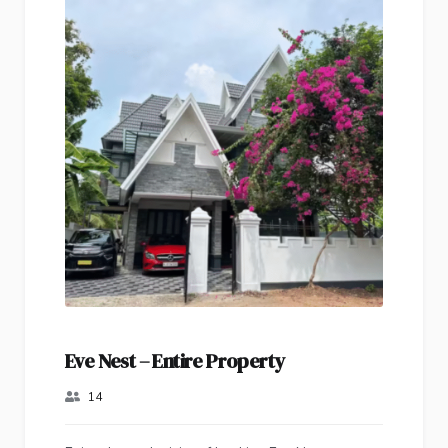
Eve Nest – Entire Property
14