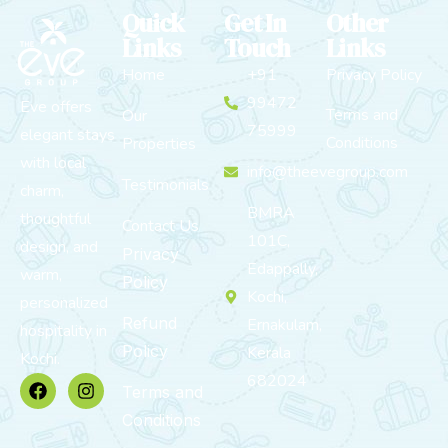
Quick
Get In
Other
Links
Touch
Links
Home
+91
Privacy Policy
99472
Eve offers
Terms and
Our
75999
elegant stays
Conditions
Properties
with local
info@theevegroup.com
Testimonials
charm,
BMRA
thoughtful
Contact Us
101C,
design, and
Privacy
Edappally,
warm,
Policy
Kochi,
personalized
Refund
Ernakulam,
hospitality in
Policy
Kerala
Kochi.
682024
Terms and
Conditions