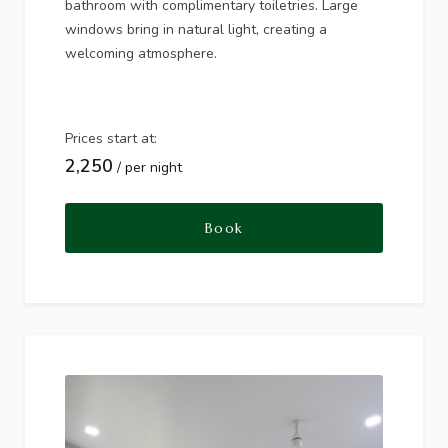
bathroom with complimentary toiletries. Large
windows bring in natural light, creating a
welcoming atmosphere.
Prices start at:
2,250
per night
Book