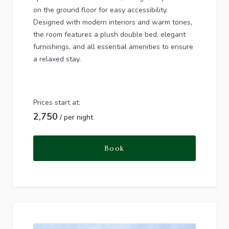
on the ground floor for easy accessibility.
Designed with modern interiors and warm tones,
the room features a plush double bed, elegant
furnishings, and all essential amenities to ensure
a relaxed stay.
Prices start at:
2,750
per night
Book