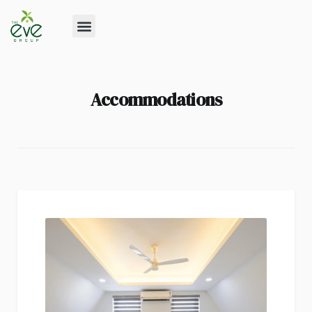
Accommodations