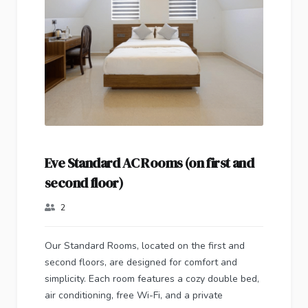
Eve Standard AC Rooms (on first and
second floor)
2
Our Standard Rooms, located on the first and
second floors, are designed for comfort and
simplicity. Each room features a cozy double bed,
air conditioning, free Wi-Fi, and a private