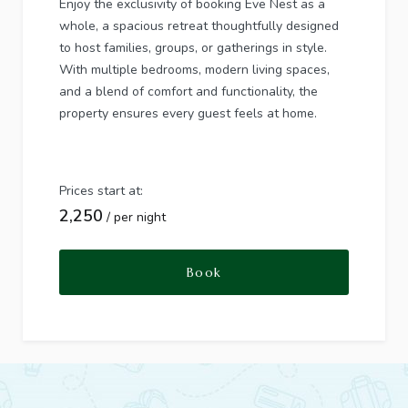
Enjoy the exclusivity of booking Eve Nest as a
whole, a spacious retreat thoughtfully designed
to host families, groups, or gatherings in style.
With multiple bedrooms, modern living spaces,
and a blend of comfort and functionality, the
property ensures every guest feels at home.
Prices start at:
2,250
per night
Book