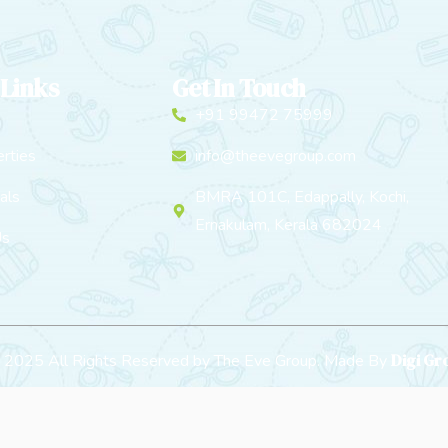
 Links
Get In Touch
+91 99472 75999
rties
info@theevegroup.com
als
BMRA 101C, Edappally, Kochi,
Ernakulam, Kerala 682024
Us
Digi G
t 2025 All Rights Reserved by The Eve Group. Made By