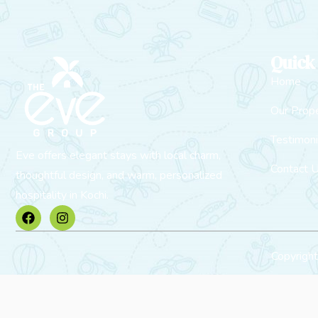
Quick
Home
Our Prope
Testimoni
Eve offers elegant stays with local charm,
Contact 
thoughtful design, and warm, personalized
hospitality in Kochi.
Copyrigh