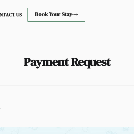
Book Your Stay
NTACT US
Payment Request
.