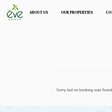
ABOUT US
OUR PROPERTIES
CO
Sorry, but no booking was found