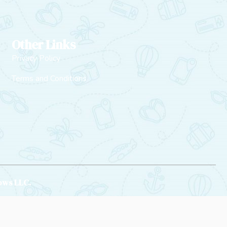
Other Links
Privacy Policy
Terms and Conditions
rows LLC.