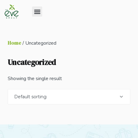
Home
/ Uncategorized
Uncategorized
Showing the single result