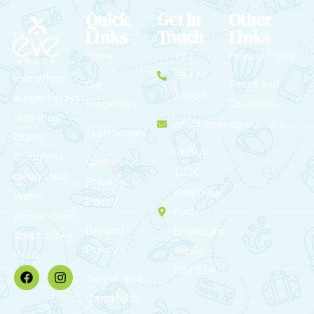
Quick
Get In
Other
Links
Touch
Links
Home
+91
Privacy Policy
99472
Eve offers
Terms and
Our
75999
elegant stays
Conditions
Properties
with local
info@theevegroup.com
Testimonials
charm,
BMRA
thoughtful
Contact Us
101C,
design, and
Privacy
Edappally,
warm,
Policy
Kochi,
personalized
Refund
Ernakulam,
hospitality in
Policy
Kerala
Kochi.
682024
Terms and
Conditions